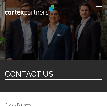
CONTACT US
Cortex Partners