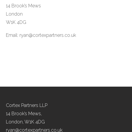
14 Brook’s Mews
London
W1K 4DG
Email:
ryan@cortexpartners.co.uk
Cortex Partners LLP
14 Brook’s Mews,
London, W1K 4DG
ryan@cortexpartners.co.uk