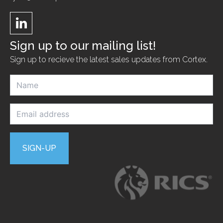
Sign up to our mailing list!
Sign up to recieve the latest sales updates from Cortex.
N
a
m
e
E
m
*
a
i
l
SIGN-UP
a
d
d
r
e
s
s
*